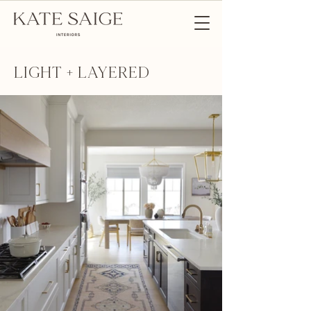
LIGHT + LAYERED