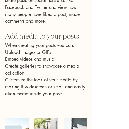
share posts on social networks like 
Facebook and Twitter and view how 
many people have liked a post, made 
comments and more.
Add media to your posts
When creating your posts you can: 
Upload images or GIFs
Embed videos and music 
Create galleries to showcase a media 
collection
Customize the look of your media by 
making it widescreen or small and easily 
align media inside your posts. 