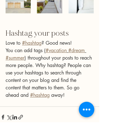
Hashtag your posts
Love to 
#hashtag
? Good news!
You can add tags (
#vacation
#dream
#summer
) throughout your posts to reach 
more people. Why hashtag? People can 
use your hashtags to search through 
content on your blog and find the 
content that matters to them. So go 
ahead and 
#hashtag
 away!