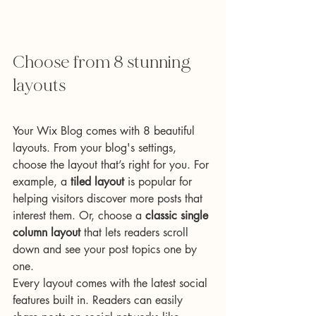
Choose from 8 stunning 
layouts
Your Wix Blog comes with 8 beautiful 
layouts. From your blog's settings, 
choose the layout that’s right for you. For 
example, a 
tiled layout 
is popular for 
helping visitors discover more posts that 
interest them. Or, choose a 
classic single 
column layout 
that lets readers scroll 
down and see your post topics one by 
one.
Every layout comes with the latest social 
features built in. Readers can easily 