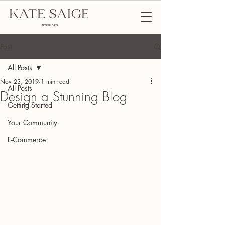
Post
All Posts
Nov 23, 2019
1 min read
All Posts
Design a Stunning Blog
Getting Started
Your Community
E-Commerce