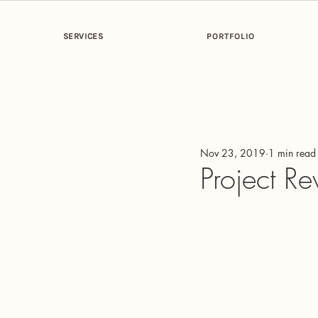
SERVICES
PORTFOLIO
All Posts
Getting Started
Your Co
Nov 23, 2019
1 min read
Project Re