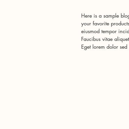
Here is a sample blog
your favorite product
eiusmod tempor incid
Faucibus vitae aliquet
Eget lorem dolor sed