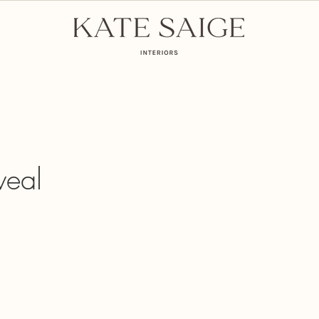
mmunity
E-Commerce
veal