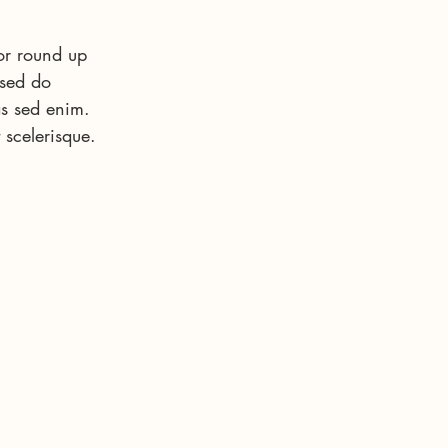
or round up 
 sed do 
s sed enim. 
 scelerisque. 