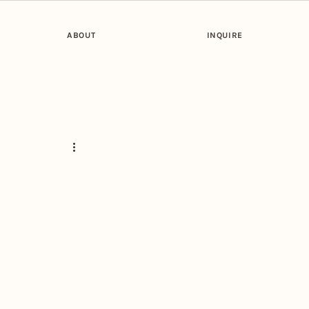
ABOUT
INQUIRE