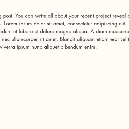
 post. You can write all about your recent project reveal 
s. Lorem ipsum dolor sit amet, consectetur adipiscing elit,
idunt ut labore et dolore magna aliqua. A diam maecena
 nec ullamcorper sit amet. Blandit aliquam etiam erat velit
 viverra ipsum nunc aliquet bibendum enim.